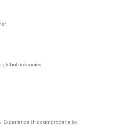
her.
 global delicacies.
ty. Experience this camaraderie by: