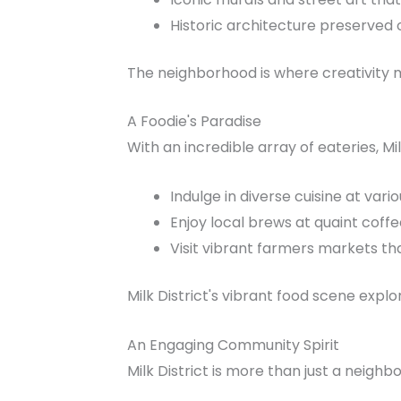
Historic architecture preserved o
The neighborhood is where creativity me
A Foodie's Paradise
With an incredible array of eateries, Mil
Indulge in diverse cuisine at vari
Enjoy local brews at quaint coff
Visit vibrant farmers markets t
Milk District's vibrant food scene explo
An Engaging Community Spirit
Milk District is more than just a neigh