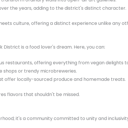
ver the years, adding to the district's distinct character.
ets culture, offering a distinct experience unlike any ot
k District is a food lover's dream. Here, you can:
ous restaurants, offering everything from vegan delights to
ee shops or trendy microbreweries.
hat offer locally-sourced produce and homemade treats.
res flavors that shouldn't be missed.
borhood; it's a community committed to unity and inclusivi