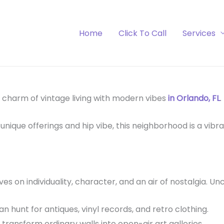
Home
Click To Call
Services
 charm of vintage living with modern vibes
in Orlando, FL
.
unique offerings and hip vibe, this neighborhood is a vibr
ives on individuality, character, and an air of nostalgia. U
n hunt for antiques, vinyl records, and retro clothing.
 transform ordinary walls into open-air art galleries.