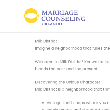
Skip
to
content
Milk District
Imagine a neighborhood that fuses the
Welcome to Milk District! Known for its 
blends the past and the present.
Discovering the Unique Character
Milk District is a neighborhood that thr
Vintage thrift shops where you ca
Iconic murals and street art that