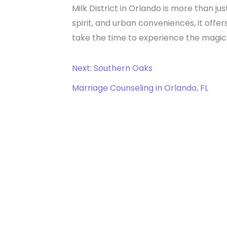
Milk District in Orlando is more than ju
spirit, and urban conveniences, it offe
take the time to experience the magic o
Next: Southern Oaks
Marriage Counseling in Orlando, FL