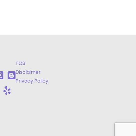
TOS
Disclaimer
Privacy Policy