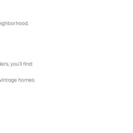
neighborhood.
s, you'll find:
g vintage homes.