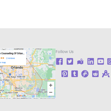
Follow Us