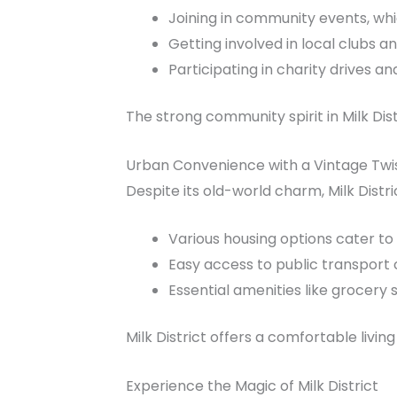
Joining in community events, whi
Getting involved in local clubs an
Participating in charity drives 
The strong community spirit in Milk Dis
Urban Convenience with a Vintage Twi
Despite its old-world charm, Milk Distri
Various housing options cater to
Easy access to public transport c
Essential amenities like grocery 
Milk District offers a comfortable livin
Experience the Magic of Milk District