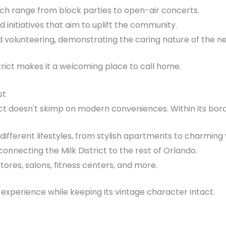
ch range from block parties to open-air concerts.
d initiatives that aim to uplift the community.
and volunteering, demonstrating the caring nature of the 
trict makes it a welcoming place to call home.
st
ct doesn't skimp on modern conveniences. Within its border
 different lifestyles, from stylish apartments to charmin
onnecting the Milk District to the rest of Orlando.
stores, salons, fitness centers, and more.
g experience while keeping its vintage character intact.