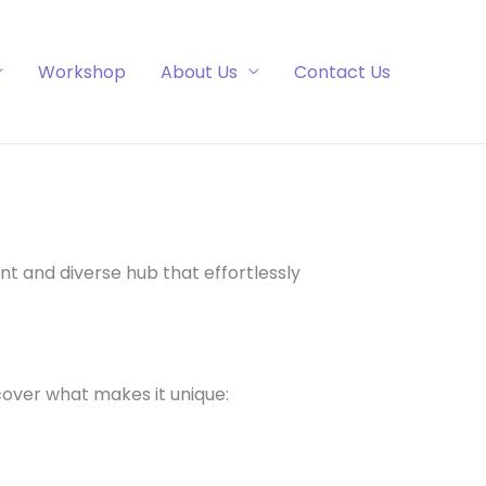
Workshop
About Us
Contact Us
ant and diverse hub that effortlessly
ncover what makes it unique: