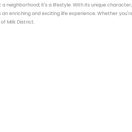
st a neighborhood; it's a lifestyle. With its unique charac
rs an enriching and exciting life experience. Whether you'r
f Milk District.