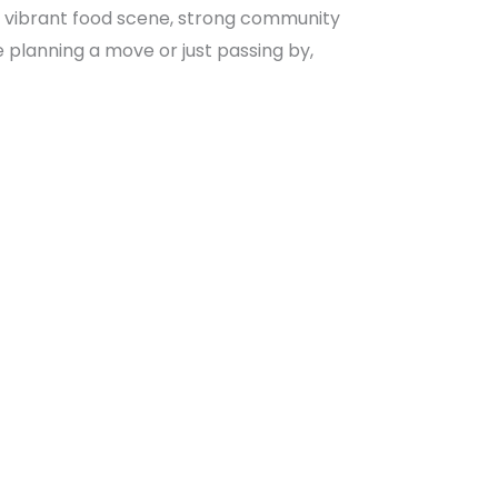
ter, vibrant food scene, strong community
e planning a move or just passing by,