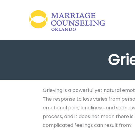
Skip
to
content
Gri
Grieving is a powerful yet natural emot
The response to loss varies from person
emotional pain, loneliness, and sadness.
process, and it does not mean there is
complicated feelings can result from: