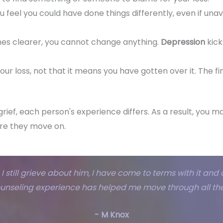
u feel you could have done things differently, even if unav
es clearer, you cannot change anything.
Depression
kick
your loss, not that it means you have gotten over it. The fi
grief, each person's experience differs. As a result, you
re they move on.
I still grieve about him, I have come to terms with it and de
ounseling experience has helped me move through all the
- M Knox