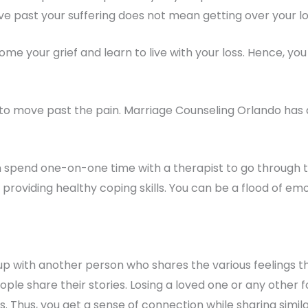
move past your suffering does not mean getting over your lo
come your grief and learn to live with your loss. Hence, 
u to move past the pain. Marriage Counseling Orlando has 
an spend one-on-one time with a therapist to go through t
y providing healthy coping skills. You can be a flood of 
up with another person who shares the various feelings t
ple share their stories. Losing a loved one or any other for
. Thus, you get a sense of connection while sharing simila