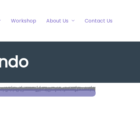
Workshop
About Us
Contact Us
ando