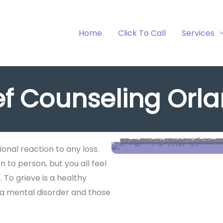
Home
Click To Call
Services
ef Counseling Orl
ional reaction to any loss.
 to person, but you all feel
 To grieve is a healthy
 a mental disorder and those