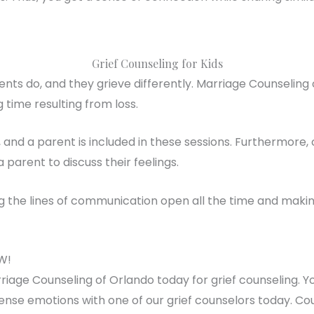
Grief Counseling for Kids
ents do, and they grieve differently. Marriage Counseling
 time resulting from loss.
, and a parent is included in these sessions. Furthermore
a parent to discuss their feelings.
the lines of communication open all the time and making 
W!
iage Counseling of Orlando today for grief counseling. Y
tense emotions with one of our grief counselors today. Co