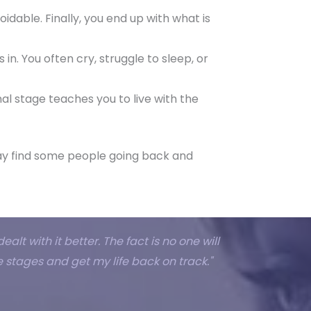
oidable. Finally, you end up with what is
s in. You often cry, struggle to sleep, or
nal stage teaches you to live with the
 may find some people going back and
alt with it better. The fact is no one will
 stages and get my life back on track."