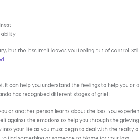
llness
ability
y, but the loss itself leaves you feeling out of control. St
ed
.
f, it can help you understand the feelings to help you or
ndo has recognized different stages of grief:
you or another person learns about the loss. You experi
elf against the emotions to help you through the grieving
 into your life as you must begin to deal with the reality of
 to find something or someone to blame for your loss.