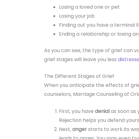
Losing a loved one or pet
Losing your job
Finding out you have a terminal i
Ending a relationship or losing an 
As you can see, the type of grief can var
grief stages will leave you less
distress
The Different Stages of Grief
When you anticipate the effects of grie
counselors, Marriage Counseling of Orla
First, you have
denial
as soon as 
Rejection helps you defend yours
Next,
anger
starts to work its way
leads to anger. You may even try