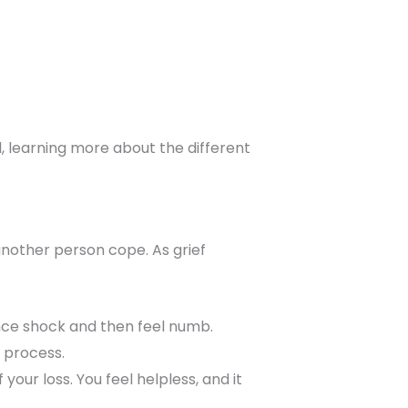
ill, learning more about the different
 another person cope. As grief
ence shock and then feel numb.
 process.
 your loss. You feel helpless, and it