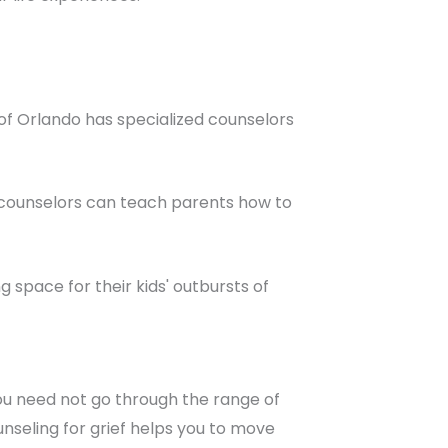
 of Orlando has specialized counselors
, counselors can teach parents how to
space for their kids' outbursts of
ou need not go through the range of
unseling for grief helps you to move