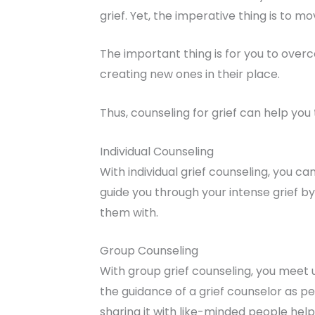
grief. Yet, the imperative thing is to 
The important thing is for you to over
creating new ones in their place.
Thus, counseling for grief can help yo
Individual Counseling
With individual grief counseling, you c
guide you through your intense grief b
them with.
Group Counseling
With group grief counseling, you meet 
the guidance of a grief counselor as peo
sharing it with like-minded people helps