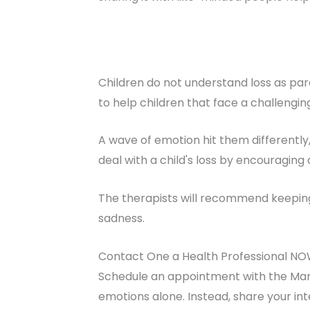
Children do not understand loss as par
to help children that face a challenging
A wave of emotion hit them differently
deal with a child's loss by encouraging 
The therapists will recommend keeping 
sadness.
Contact One a Health Professional NO
Schedule an appointment with the Marr
emotions alone. Instead, share your in