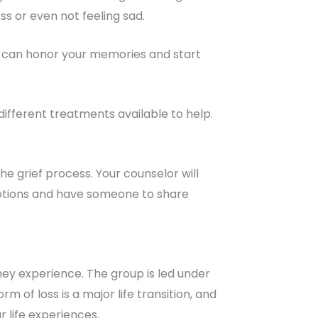
ss or even not feeling sad.
you can honor your memories and start
different treatments available to help.
he grief process. Your counselor will
emotions and have someone to share
hey experience. The group is led under
m of loss is a major life transition, and
r life experiences.