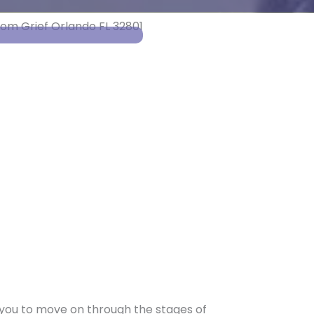
t you to move on through the stages of