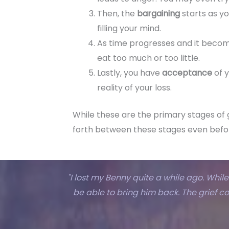
Then, the
bargaining
starts as yo
filling your mind.
As time progresses and it becom
eat too much or too little.
Lastly, you have
acceptance
of 
reality of your loss.
While these are the primary stages of 
forth between these stages even befo
"I lost my Benny quite a while ago. While 
be able to bring him back. The grief c