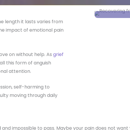
e length it lasts varies from
he impact of emotional pain
ve on without help. As
grief
ll this form of anguish
nal attention.
ssion, self-harming to
culty moving through daily
rld and impossible to pass. Maybe your pain does not wan