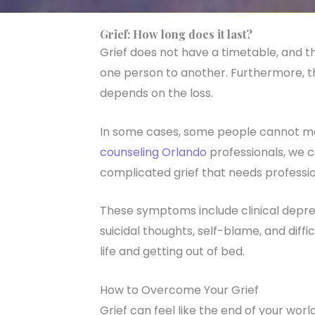
Grief: How long does it last?
Grief does not have a timetable, and th
one person to another. Furthermore, t
depends on the loss.
In some cases, some people cannot mo
counseling Orlando
professionals, we ca
complicated grief that needs professio
These symptoms include clinical depre
suicidal thoughts, self-blame, and diffi
life and getting out of bed.
How to Overcome Your Grief
Grief can feel like the end of your wo