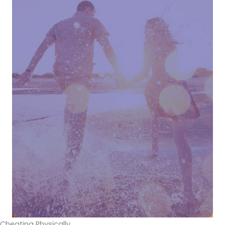
Cheating Physically