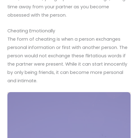
time away from your partner as you become
obsessed with the person.
Cheating Emotionally
The form of cheating is when a person exchanges
personal information or first with another person. The
person would not exchange these flirtatious words if
the partner were present. While it can start innocently
by only being friends, it can become more personal
and intimate.