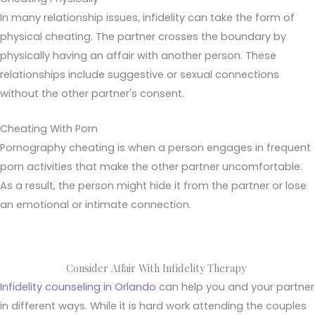
In many relationship issues, infidelity can take the form of
physical cheating. The partner crosses the boundary by
physically having an affair with another person. These
relationships include suggestive or sexual connections
without the other partner's consent.
Cheating With Porn
Pornography cheating is when a person engages in frequent
porn activities that make the other partner uncomfortable.
As a result, the person might hide it from the partner or lose
an emotional or intimate connection.
Consider Affair With Infidelity Therapy
Infidelity counseling in Orlando
can help you and your partner
in different ways. While it is hard work attending the couples