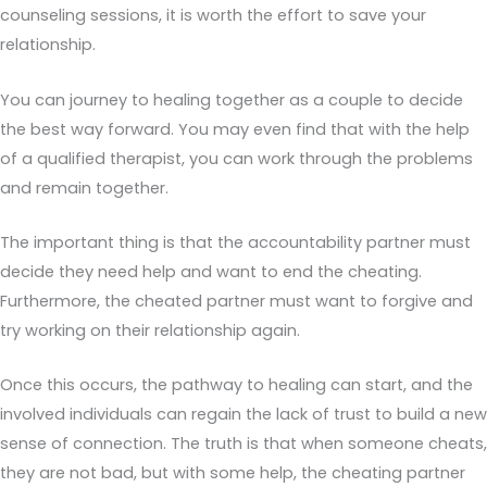
counseling sessions, it is worth the effort to save your
relationship.
You can journey to healing together as a couple to decide
the best way forward. You may even find that with the help
of a qualified therapist, you can work through the problems
and remain together.
The important thing is that the accountability partner must
decide they need help and want to end the cheating.
Furthermore, the cheated partner must want to forgive and
try working on their relationship again.
Once this occurs, the pathway to healing can start, and the
involved individuals can regain the lack of trust to build a new
sense of connection. The truth is that when someone cheats,
they are not bad, but with some help, the cheating partner