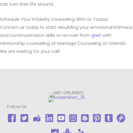
can turn their life around.
Schedule Your Infidelity Counseling With Us Today!
Contact us today to start rebuilding your emotional intimacy
and communication skills or recover from
grief
with
relationship counseling at Marriage Counseling of Orlando.
We are waiting for your call!
Follow Us