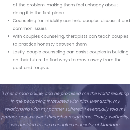
of the problem, making them feel unhappy about
doing it in the first place.
Counseling for infidelity can help couples discuss it and
common issues.
With couples counseling, therapists can teach couples
to practice honesty between them.
Lastly, couple counseling can assist couples in building
on their future to find ways to move away from the
past and forgive.
"I met a man online, and he promised me the world resulting
in me becoming infatuated with him. Eventually, my
relationship with my partner suffered. I eventually told my
partner, and we went through a rough time. Finally, weFinally,
we decided to see a couples counselor at Marriage