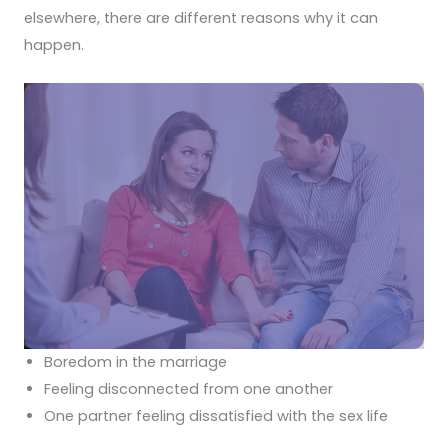
elsewhere, there are different reasons why it can
happen.
Boredom in the marriage
Feeling disconnected from one another
One partner feeling dissatisfied with the sex life