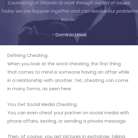
Counseling of Orlando to work through our list of issues.
Today we are happier together and can resolve our problems
easier."
- Dominic Lewis
Defining Cheating
When you look at the word cheating, the first thing
that comes to mind is someone having an affair while
in a relationship with another. Yet, cheating can come
in many forms, as seen here:
You Get Social Media Cheating
You can even cheat your partner on social media with
phone affairs, sexting, or sending a private message.
Then, of course, you get pictures in exchange, taking