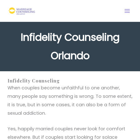
Skip
to
content
Infidelity Counseling
Orlando
Infidelity Counseling
When couples become unfaithful to one another,
many people say something is wrong. To some extent,
it is true, but in some cases, it can also be a form of
sexual addiction.
Yes, happily married couples never look for comfort
elsewhere. But if couples start looking for solace