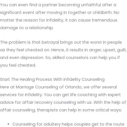
You can even find a partner becoming unfaithful after a
significant event after moving in together or childbirth. No
matter the reason for infidelity, it can cause tremendous
damage to a relationship.
The problem is that betrayal brings out the worst in people
as they feel cheated on. Hence, it results in anger, upset, guilt,
and even depression. So, skilled counselors can help you if
you feel cheated.
Start The Healing Process With Infidelity Counseling
Here at Marriage Counseling of Orlando, we offer several
services for infidelity. You can get life coaching with expert
advice for affair recovery counseling with us. With the help of
affair counseling, therapists can help in some critical ways:
Counseling for adultery helps couples get to the route