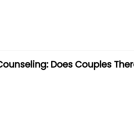
Counseling: Does Couples The