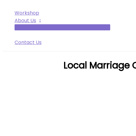
Workshop
About Us
Contact Us
Local Marriage 