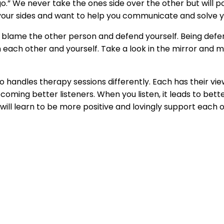
ngo.” We never take the ones side over the other but will p
 your sides and want to help you communicate and solve 
 to blame the other person and defend yourself. Being defe
 each other and yourself. Take a look in the mirror and 
o handles therapy sessions differently. Each has their v
coming better listeners. When you listen, it leads to be
ill learn to be more positive and lovingly support each ot