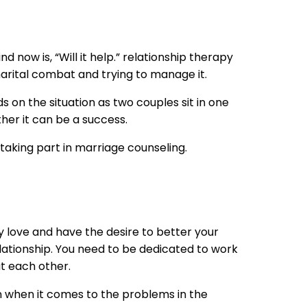
 now is, “Will it help.” relationship therapy
 marital combat and trying to manage it.
nds on the situation as two couples sit in one
her it can be a success.
aking part in marriage counseling.
y love and have the desire to better your
lationship. You need to be dedicated to work
at each other.
on when it comes to the problems in the