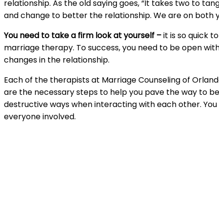
relationship. As the old saying goes, “It takes two to ta
and change to better the relationship. We are on both
You need to take a firm look at yourself –
it is so quick
marriage therapy. To success, you need to be open with
changes in the relationship.
Each of the therapists at Marriage Counseling of Orland
are the necessary steps to help you pave the way to be
destructive ways when interacting with each other. You w
everyone involved.