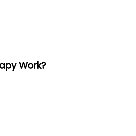
rapy Work?