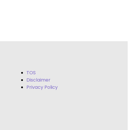
TOS
Disclaimer
Privacy Policy