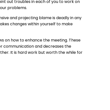
oint out troubles in each of you to work on
your problems.
nsive and projecting blame is deadly in any
makes changes within yourself to make
iews on how to enhance the meeting. These
tter communication and decreases the
her. It is hard work but worth the while for