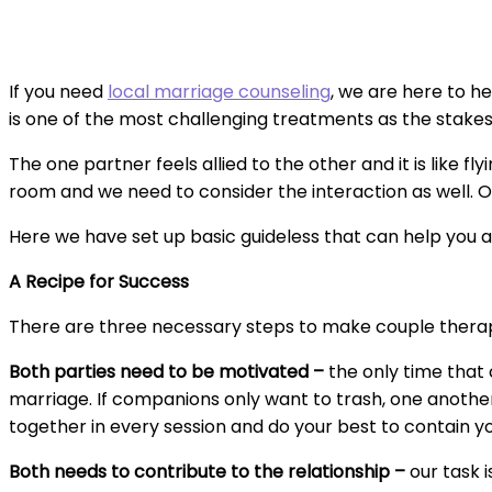
If you need
local marriage counseling
, we are here to he
is one of the most challenging treatments as the stakes 
The one partner feels allied to the other and it is like fl
room and we need to consider the interaction as well. O
Here we have set up basic guideless that can help you 
A Recipe for Success
There are three necessary steps to make couple thera
Both parties need to be motivated –
the only time that
marriage. If companions only want to trash, one another
together in every session and do your best to contain yo
Both needs to contribute to the relationship –
our task 