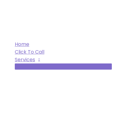
Skip
to
content
Home
Click To Call
Services