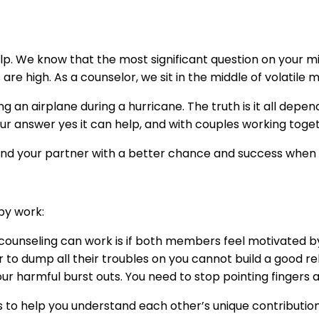
lp. We know that the most significant question on your mind
are high. As a counselor, we sit in the middle of volatile
ying an airplane during a hurricane. The truth is it all depe
ur answer yes it can help, and with couples working toget
and your partner with a better chance and success when t
py work:
 counseling can work is if both members feel motivated b
 to dump all their troubles on you cannot build a good re
ur harmful burst outs. You need to stop pointing fingers 
is to help you understand each other’s unique contributi