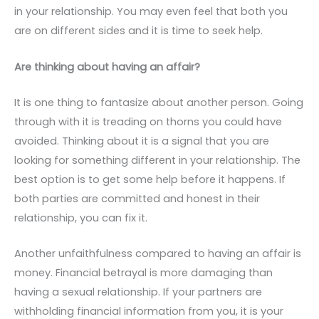
in your relationship. You may even feel that both you
are on different sides and it is time to seek help.
Are thinking about having an affair?
It is one thing to fantasize about another person. Going
through with it is treading on thorns you could have
avoided. Thinking about it is a signal that you are
looking for something different in your relationship. The
best option is to get some help before it happens. If
both parties are committed and honest in their
relationship, you can fix it.
Another unfaithfulness compared to having an affair is
money. Financial betrayal is more damaging than
having a sexual relationship. If your partners are
withholding financial information from you, it is your