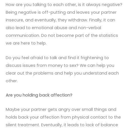
How are you talking to each other, is it always negative?
Being negative is off-putting and leaves your partner
insecure, and eventually, they withdraw. Finally, it can
also lead to emotional abuse and non-verbal
communication. Do not become part of the statistics
we are here to help.
Do you feel afraid to talk and find it frightening to
discuss issues from money to sex? We can help you
clear out the problems and help you understand each
other.
Are you holding back affection?
Maybe your partner gets angry over small things and
holds back your affection from physical contact to the
silent treatment. Eventually, it leads to lack of balance