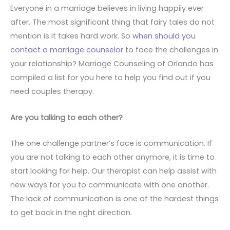
Everyone in a marriage believes in living happily ever
after. The most significant thing that fairy tales do not
mention is it takes hard work. So
when should you
contact a marriage counselor
to face the challenges in
your relationship? Marriage Counseling of Orlando has
compiled a list for you here to help you find out if you
need couples therapy.
Are you talking to each other?
The one challenge partner’s face is communication. If
you are not talking to each other anymore, it is time to
start looking for help. Our therapist can help assist with
new ways for you to communicate with one another.
The lack of communication is one of the hardest things
to get back in the right direction.