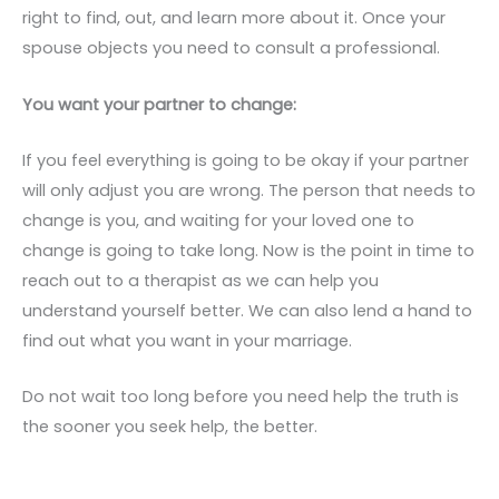
right to find, out, and learn more about it. Once your
spouse objects you need to consult a professional.
You want your partner to change:
If you feel everything is going to be okay if your partner
will only adjust you are wrong. The person that needs to
change is you, and waiting for your loved one to
change is going to take long. Now is the point in time to
reach out to a therapist as we can help you
understand yourself better. We can also lend a hand to
find out what you want in your marriage.
Do not wait too long before you need help the truth is
the sooner you seek help, the better.