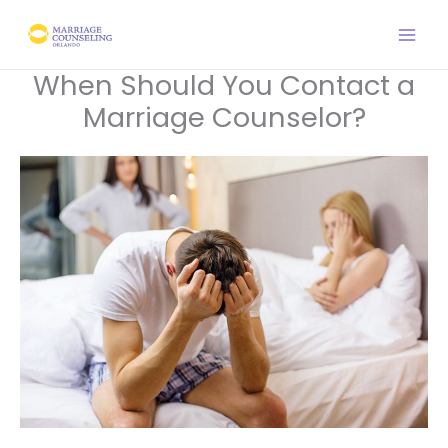
Skip
to
content
When Should You Contact a
Marriage Counselor?