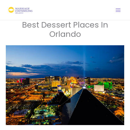
Skip
to
content
Best Dessert Places In
Orlando