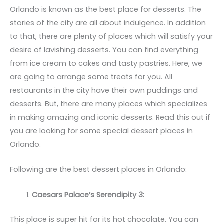
Orlando is known as the best place for desserts. The
stories of the city are all about indulgence. In addition
to that, there are plenty of places which will satisfy your
desire of lavishing desserts. You can find everything
from ice cream to cakes and tasty pastries. Here, we
are going to arrange some treats for you. All
restaurants in the city have their own puddings and
desserts. But, there are many places which specializes
in making amazing and iconic desserts. Read this out if
you are looking for some special dessert places in
Orlando.
Following are the best dessert places in Orlando:
Caesars Palace’s Serendipity 3:
This place is super hit for its hot chocolate. You can