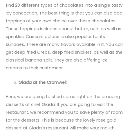
find 20 different types of chocolates into a single tasty
icy concoction. The best thing is that you can also add
toppings of your own choice over these chocolates.
These toppings includes peanut butter, nuts as well as
sprinkles. Caesars palace is also popular for its
sundaes. There are many flavors available in it. You can
get deep fried Oreos, deep fried snickers, as well as the
classical banana split. They are also offering ice
creams to their customers.
Giada at the Cromwell:
Here, we are going to shed some light on the amazing
desserts of chef Giada. If you are going to visit the
restaurant, we recommend you to save plenty of room
for the desserts. This is because the lovely rose gold
dessert at Giada’s restaurant will make your mouth