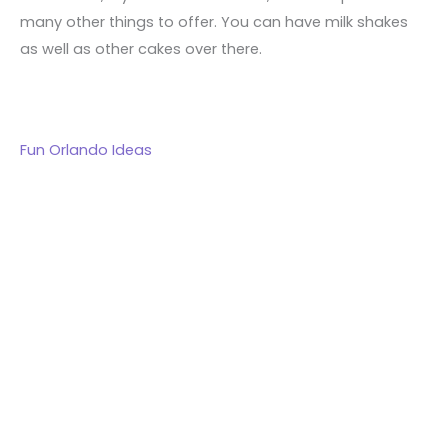
many other things to offer. You can have milk shakes
as well as other cakes over there.
Fun Orlando Ideas