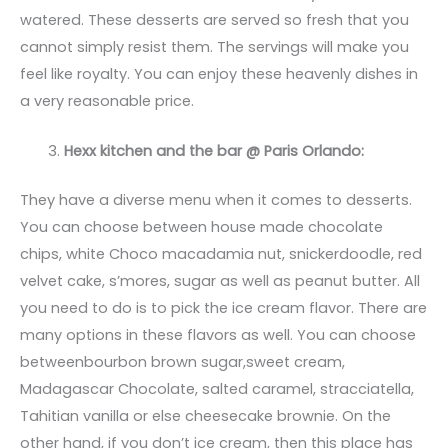
watered. These desserts are served so fresh that you
cannot simply resist them. The servings will make you
feel like royalty. You can enjoy these heavenly dishes in
a very reasonable price.
Hexx kitchen and the bar @ Paris Orlando:
They have a diverse menu when it comes to desserts.
You can choose between house made chocolate
chips, white Choco macadamia nut, snickerdoodle, red
velvet cake, s’mores, sugar as well as peanut butter. All
you need to do is to pick the ice cream flavor. There are
many options in these flavors as well. You can choose
betweenbourbon brown sugar,sweet cream,
Madagascar Chocolate, salted caramel, stracciatella,
Tahitian vanilla or else cheesecake brownie. On the
other hand, if you don’t ice cream, then this place has